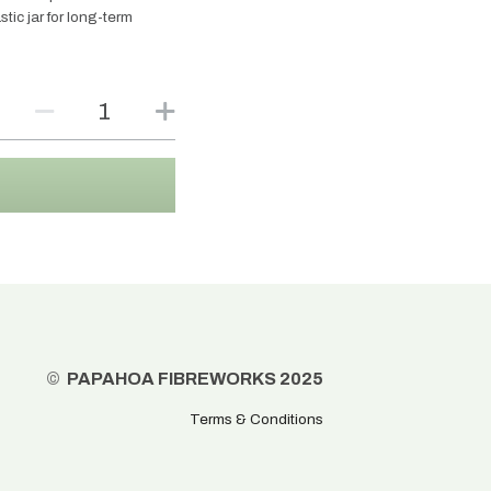
tic jar for long-term
©
  PAPAHOA FIBREWORKS 2025
Terms & Conditions