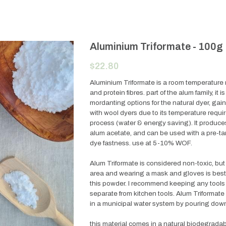
Aluminium Triformate - 100g
$22.80
Aluminium Triformate is a room temperature 
and protein fibres. part of the alum family, it 
mordanting options for the natural dyer, gain
with wool dyers due to its temperature requir
process (water & energy saving). It produces s
alum acetate, and can be used with a pre-ta
dye fastness. use at 5-10% WOF.
Alum Triformate is considered non-toxic, but
area and wearing a mask and gloves is best 
this powder. I recommend keeping any tools 
separate from kitchen tools. Alum Triformate
in a municipal water system by pouring down
this material comes in a natural biodegrada