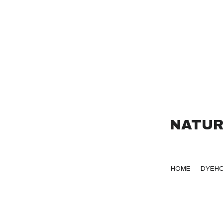
NATUR
HOME
DYEH