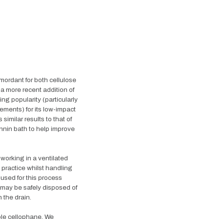
mordant for both cellulose
is a more recent addition of
ing popularity (particularly
ements) for its low-impact
imilar results to that of
nnin bath to help improve
 working in a ventilated
practice whilst handling
used for this process
 may be safely disposed of
 the drain.
ble cellophane. We