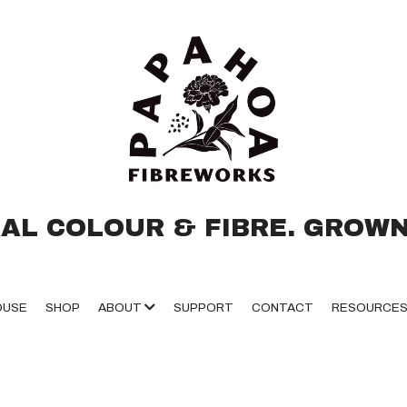
AL COLOUR & FIBRE. GROWN
OUSE
SHOP
ABOUT
SUPPORT
CONTACT
RESOURCE