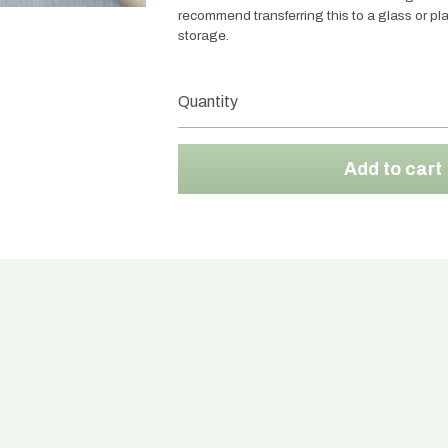
recommend transferring this to a glass or plas
storage.
Quantity
Add to cart