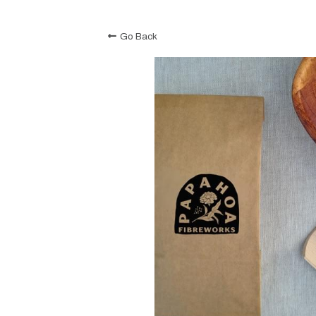
Go Back